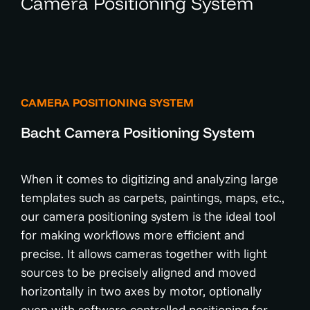
Camera Positioning System
CAMERA POSITIONING SYSTEM
Bacht Camera Positioning System
When it comes to digitizing and analyzing large
templates such as carpets, paintings, maps, etc.,
our camera positioning system is the ideal tool
for making workflows more efficient and
precise. It allows cameras together with light
sources to be precisely aligned and moved
horizontally in two axes by motor, optionally
even with software-controlled positioning for