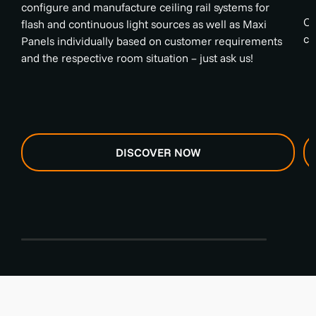
configure and manufacture ceiling rail systems for
On
flash and continuous light sources as well as Maxi
cy
Panels individually based on customer requirements
and the respective room situation – just ask us!
DISCOVER NOW