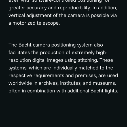
greater accuracy and reproducibility. In addition,
vertical adjustment of the camera is possible via
a motorized telescope.
The Bacht camera positioning system also
facilitates the production of extremely high-
resolution digital images using stitching. These
systems, which are individually matched to the
respective requirements and premises, are used
worldwide in archives, institutes, and museums,
often in combination with additional Bacht lights.