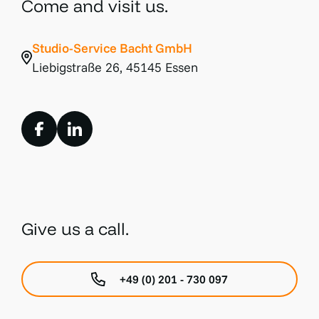
Come and visit us.
Studio-Service Bacht GmbH
Liebigstraße 26, 45145 Essen
Give us a call.
+49 (0) 201 - 730 097