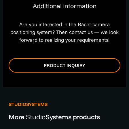
Additional Information
Are you interested in the Bacht camera
positioning system? Then contact us — we look
forward to realizing your requirements!
PRODUCT INQUIRY
STUDIOSYSTEMS
More
Studio
Systems products