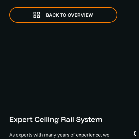
BACK TO OVERVIEW
Expert Ceiling Rail System
C
As experts with many years of experience, we