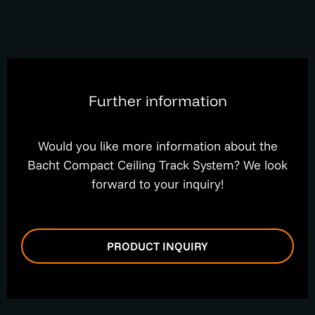
Further information
Would you like more information about the
Bacht Compact Ceiling Track System? We look
forward to your inquiry!
PRODUCT INQUIRY