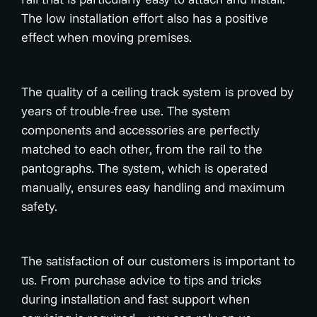
The low installation effort also has a positive
effect when moving premises.
The quality of a ceiling track system is proved by
years of trouble-free use. The system
components and accessories are perfectly
matched to each other, from the rail to the
pantographs. The system, which is operated
manually, ensures easy handling and maximum
safety.
The satisfaction of our customers is important to
us. From purchase advice to tips and tricks
during installation and fast support when