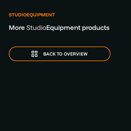
STUDIOEQUIPMENT
More
Studio
Equipment products
BACK TO OVERVIEW