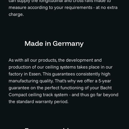
can supply the longitudinal and cross rails made to
measure according to your requirements - at no extra
charge.
Made in Germany
As with all our products, the development and
production of our ceiling systems takes place in our
factory in Essen. This guarantees consistently high
manufacturing quality. That's why we offer a 5-year
guarantee on the perfect functioning of your Bacht
Compact ceiling track system - and thus go far beyond
the standard warranty period.