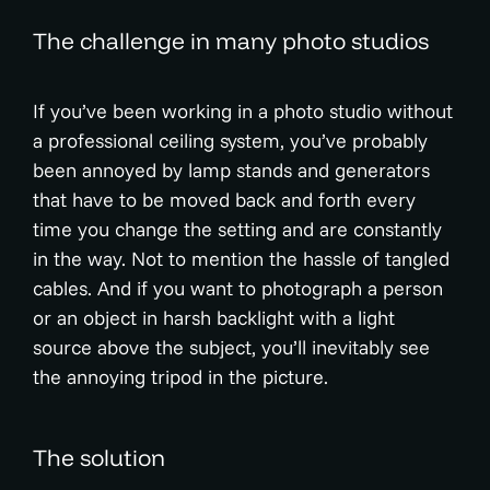
The challenge in many photo studios
If you’ve been working in a photo studio without
a professional ceiling system, you’ve probably
been annoyed by lamp stands and generators
that have to be moved back and forth every
time you change the setting and are constantly
in the way. Not to mention the hassle of tangled
cables. And if you want to photograph a person
or an object in harsh backlight with a light
source above the subject, you’ll inevitably see
the annoying tripod in the picture.
The solution