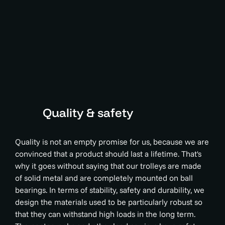
Quality & safety
Quality is not an empty promise for us, because we are
convinced that a product should last a lifetime. That's
why it goes without saying that our trolleys are made
of solid metal and are completely mounted on ball
bearings. In terms of stability, safety and durability, we
design the materials used to be particularly robust so
that they can withstand high loads in the long term.