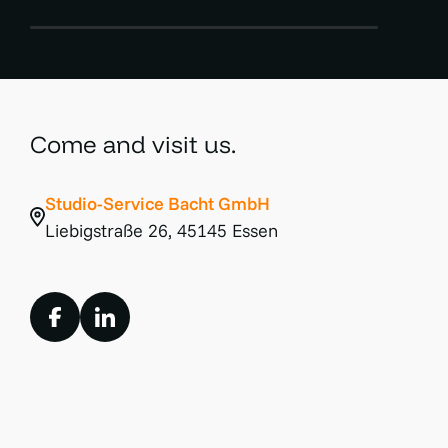
Come and visit us.
Studio-Service Bacht GmbH
Liebigstraße 26, 45145 Essen