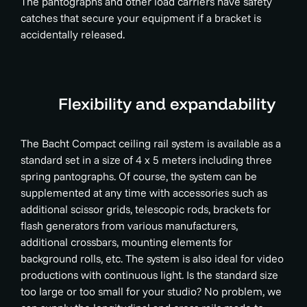
The pantographs and other load carriers have safety
catches that secure your equipment if a bracket is
accidentally released.
Flexibility and expandability
The Bacht Compact ceiling rail system is available as a
standard set in a size of 4 x 5 meters including three
spring pantographs. Of course, the system can be
supplemented at any time with accessories such as
additional scissor grids, telescopic rods, brackets for
flash generators from various manufacturers,
additional crossbars, mounting elements for
background rolls, etc. The system is also ideal for video
productions with continuous light. Is the standard size
too large or too small for your studio? No problem, we