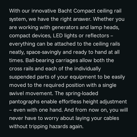
With our innovative Bacht Compact ceiling rail
system, we have the right answer. Whether you
are working with generators and lamp heads,
compact devices, LED lights or reflectors –
everything can be attached to the ceiling rails
neatly, space-savingly and ready to hand at all
times. Ball-bearing carriages allow both the
cross rails and each of the individually
suspended parts of your equipment to be easily
moved to the required position with a single
swivel movement. The spring-loaded
pantographs enable effortless height adjustment
– even with one hand. And from now on, you will
never have to worry about laying your cables
without tripping hazards again.