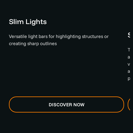
Slim Lights
S
Versatile light bars for highlighting structures or
creating sharp outlines
Th
an
va
an
ph
DISCOVER NOW