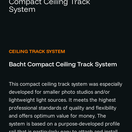
Compact Ceiling Track
System
CEILING TRACK SYSTEM
Bacht Compact Ceiling Track System
This compact ceiling track system was especially
developed for smaller photo studios and/or
lightweight light sources. It meets the highest
professional standards of quality and flexibility
and offers optimum value for money. The
system is based on a purpose-developed profile
rail that is particularly easy to attach and install.