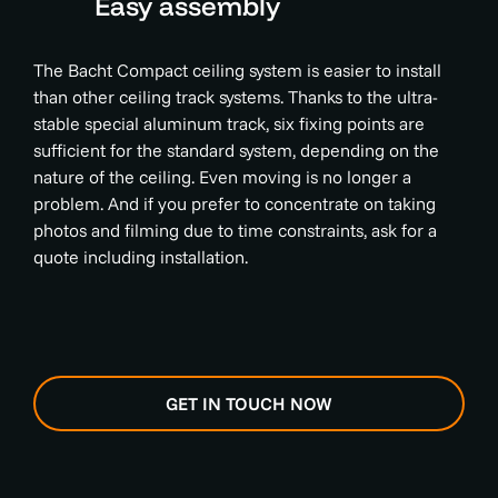
Easy assembly
The Bacht Compact ceiling system is easier to install
than other ceiling track systems. Thanks to the ultra-
stable special aluminum track, six fixing points are
sufficient for the standard system, depending on the
nature of the ceiling. Even moving is no longer a
problem. And if you prefer to concentrate on taking
photos and filming due to time constraints, ask for a
quote including installation.
GET IN TOUCH NOW