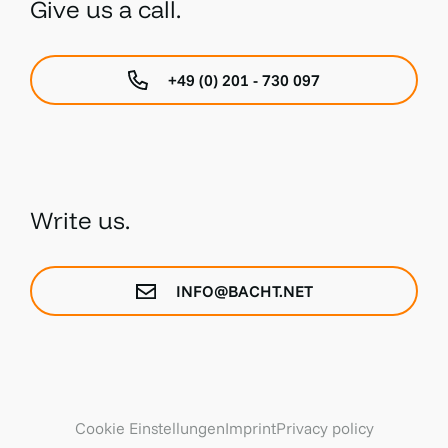
Give us a call.
+49 (0) 201 - 730 097
Write us.
INFO@BACHT.NET
Cookie Einstellungen
Imprint
Privacy policy