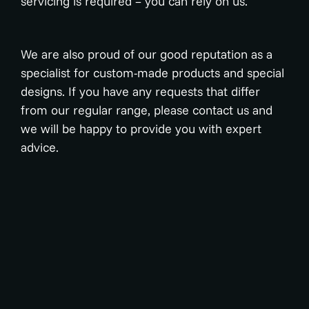
servicing is required – you can rely on us.
We are also proud of our good reputation as a
specialist for custom-made products and special
designs. If you have any requests that differ
from our regular range, please contact us and
we will be happy to provide you with expert
advice.